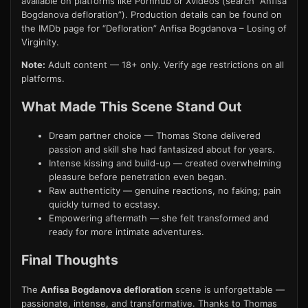
available on platforms like Pornhub or Xvideos (search “Anfisa
Bogdanova defloration”). Production details can be found on
the IMDb page for “Defloration” Anfisa Bogdanova – Losing of
Virginity.
Note:
Adult content — 18+ only. Verify age restrictions on all
platforms.
What Made This Scene Stand Out
Dream partner choice — Thomas Stone delivered
passion and skill she had fantasized about for years.
Intense kissing and build-up — created overwhelming
pleasure before penetration even began.
Raw authenticity — genuine reactions, no faking; pain
quickly turned to ecstasy.
Empowering aftermath — she felt transformed and
ready for more intimate adventures.
Final Thoughts
The
Anfisa Bogdanova defloration
scene is unforgettable —
passionate, intense, and transformative. Thanks to Thomas