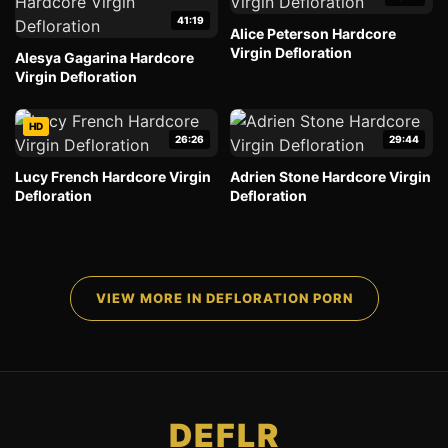
41:19
Alice Peterson Hardcore
Virgin Defloration
Alesya Gagarina Hardcore
Virgin Defloration
HD
26:26
29:44
Lucy French Hardcore Virgin
Adrien Stone Hardcore Virgin
Defloration
Defloration
VIEW MORE IN DEFLORATION PORN
DEFLR