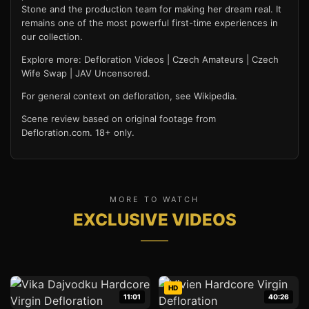
Stone and the production team for making her dream real. It
remains one of the most powerful first-time experiences in
our collection.
Explore more:
Defloration Videos
|
Czech Amateurs
|
Czech
Wife Swap
|
JAV Uncensored
.
For general context on defloration, see
Wikipedia
.
Scene review based on original footage from
Defloration.com. 18+ only.
MORE TO WATCH
EXCLUSIVE VIDEOS
HD
11:01
40:26