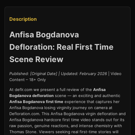
Description
Anfisa Bogdanova
Defloration: Real First Time
Scene Review
Published: [Original Date] | Updated: February 2026
| Video
Content – 18+ Only
At deflr.com we present a full review of the
Anfisa
Bogdanova defloration
scene — an exciting and authentic
Anfisa Bogdanova first time
experience that captures her
Anfisa Bogdanova losing virginity journey on camera at
Defloration.com. This Anfisa Bogdanova virgin defloration and
Anfisa Bogdanova hardcore first time video stands out for its
raw passion, genuine reactions, and intense chemistry with
Thomas Stone. Viewers seeking real first-time stories will