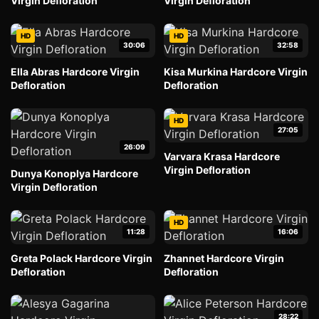
Virgin Defloration
Virgin Defloration
HD
HD
30:06
32:58
Ella Abras Hardcore Virgin
Kisa Murkina Hardcore Virgin
Defloration
Defloration
HD
27:05
26:09
Varvara Krasa Hardcore
Virgin Defloration
Dunya Konoplya Hardcore
Virgin Defloration
HD
11:28
16:06
Greta Polack Hardcore Virgin
Zhannet Hardcore Virgin
Defloration
Defloration
28:22