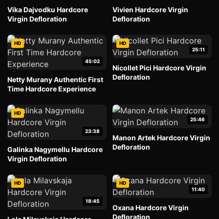
Vika Dajvodku Hardcore
Vivien Hardcore Virgin
Virgin Defloration
Defloration
HD
HD
25:11
45:02
Nicollet Pici Hardcore Virgin
Defloration
Netty Murany Authentic First
Time Hardcore Experience
HD
25:46
23:38
Manon Artek Hardcore Virgin
Defloration
Galinka Nagymellu Hardcore
Virgin Defloration
HD
HD
11:40
18:45
Oxana Hardcore Virgin
Defloration