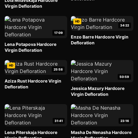
Lola Milavskaja Hardcore
Virgin Defloration
HD
34:22
17:09
Enzo Barre Hardcore Virgin
Defloration
Lena Potapova Hardcore
Virgin Defloration
HD
25:58
50:59
Aziza Rust Hardcore Virgin
Defloration
Jessica Mazury Hardcore
Virgin Defloration
31:41
23:16
Lena Piterskaja Hardcore
Masha De Nenasha Hardcore