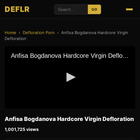
DEFLR
GO
Home
›
Defloration Porn
›
Anfisa Bogdanova Hardcore Virgin
Defloration
Anfisa Bogdanova Hardcore Virgin Defloration
1,001,725 views