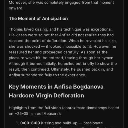
Moreover, she was completely engaged from that moment
onward.
The Moment of Anticipation
Thomas loved kissing, and his technique was exceptional.
His kisses were so hot that Anfisa did not realize they had
reached the point of defloration. When he revealed his size,
she was shocked — it looked impossible to fit. However, he
reassured her and proceeded carefully. As soon as the
pleasure wave hit, he entered, tearing through her hymen.
Although it burned initially, he pulled out briefly to show the
result, then continued. Ultimately, he pushed back in, and
Anfisa surrendered fully to the experience.
Key Moments in Anfisa Bogdanova
Hardcore Virgin Defloration
Highlights from the full video (approximate timestamps based
on ~25–35 min edit/teasers):
0:00–8:00
Kissing and build-up — passionate