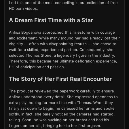
find this one of the most compelling in our collection of free
HD porn videos.
A Dream First Time with a Star
Anfisa Bogdanova approached this milestone with courage
and excitement. While many around her had already lost their
virginity — often with disappointing results — she chose to
wait for a skilled, experienced partner. Consequently, she
selected Thomas Stone, a legendary figure in the industry.
Therefore, this became her ultimate defloration experience,
full of anticipation and passion.
The Story of Her First Real Encounter
The producer reviewed the paperwork carefully to ensure
Anfisa understood every detail. She expressed openness to
extra play, hoping for more time with Thomas. When they
finally sat down to begin, he caressed her arms and spoke
softly. In fact, she barely noticed the cameras had started
rolling. Soon, he was sucking on her breast and had his
fingers on her clit, bringing her to her first orgasm.