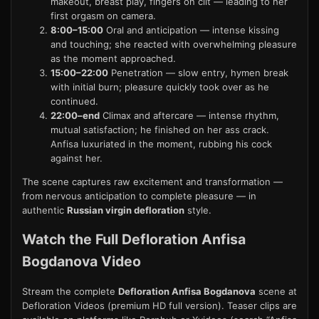
makeout, breast play, fingers on clit — leading to her
first orgasm on camera.
8:00–15:00
Oral and anticipation — intense kissing
and touching; she reacted with overwhelming pleasure
as the moment approached.
15:00–22:00
Penetration — slow entry, hymen break
with initial burn; pleasure quickly took over as he
continued.
22:00–end
Climax and aftercare — intense rhythm,
mutual satisfaction; he finished on her ass crack.
Anfisa luxuriated in the moment, rubbing his cock
against her.
The scene captures raw excitement and transformation —
from nervous anticipation to complete pleasure — in
authentic
Russian virgin defloration
style.
Watch the Full Defloration Anfisa
Bogdanova Video
Stream the complete
Defloration Anfisa Bogdanova
scene at
Defloration Videos
(premium HD full version). Teaser clips are