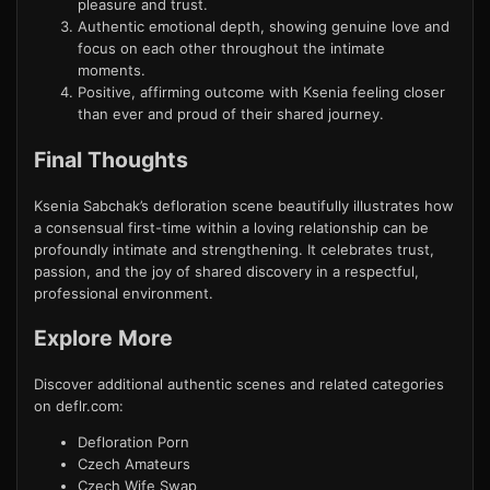
pleasure and trust.
Authentic emotional depth, showing genuine love and
focus on each other throughout the intimate
moments.
Positive, affirming outcome with Ksenia feeling closer
than ever and proud of their shared journey.
Final Thoughts
Ksenia Sabchak’s defloration scene beautifully illustrates how
a consensual first-time within a loving relationship can be
profoundly intimate and strengthening. It celebrates trust,
passion, and the joy of shared discovery in a respectful,
professional environment.
Explore More
Discover additional authentic scenes and related categories
on deflr.com:
Defloration Porn
Czech Amateurs
Czech Wife Swap