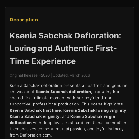
Description
Ksenia Sabchak Defloration:
Loving and Authentic First-
Time Experience
Original Release ~2020 | Updated: March 2026
Ksenia Sabchak defloration presents a heartfelt and genuine
showcase of
Ksenia Sabchak defloration
, capturing her
shared first intimate moment with her boyfriend in a
supportive, professional production. This scene highlights
Ksenia Sabchak first time
,
Ksenia Sabchak losing virginity
,
Ksenia Sabchak virginity
, and
Ksenia Sabchak virgin
defloration
with deep love, trust, and emotional connection.
It emphasizes consent, mutual passion, and joyful intimacy
from Defloration.com.