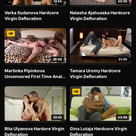
12:55
30:38
Verka Sudanova Hardcore
Natasha Ajahuaska Hardcore
Virgin Defloration
Virgin Defloration
HD
26:56
31:35
Martinka Pipinkova
Tamara Uromy Hardcore
Uncensored First Time Anal
Virgin Defloration
Fantasy
HD
22:45
33:48
Rita Ulyanova Hardore Virgin
Gina Lutaja Hardcore Virgin
Defloration
Defloration