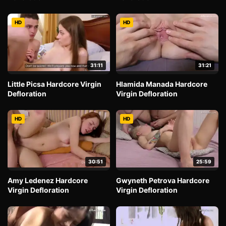
HD
HD
31:11
31:21
Little Picsa Hardcore Virgin
Hlamida Manada Hardcore
Defloration
Virgin Defloration
HD
HD
30:51
25:59
Amy Ledenez Hardcore
Gwyneth Petrova Hardcore
Virgin Defloration
Virgin Defloration