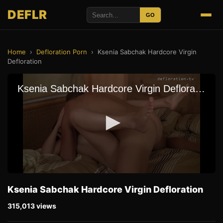
DEFLR
GO
Home
›
Defloration Porn
›
Ksenia Sabchak Hardcore Virgin
Defloration
Ksenia Sabchak Hardcore Virgin Defloration
315,013 views