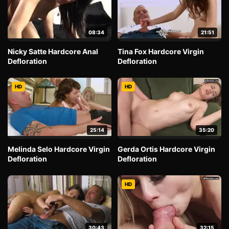
08:34
21:51
Nicky Satte Hardcore Anal
Tina Fox Hardcore Virgin
Defloration
Defloration
HD
HD
25:14
35:20
Melinda Selo Hardcore Virgin
Gerda Ortis Hardcore Virgin
Defloration
Defloration
HD
30:43
32:15