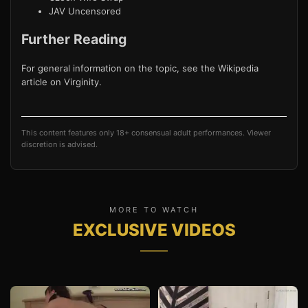
JAV Uncensored
Further Reading
For general information on the topic, see the Wikipedia
article on
Virginity
.
This content features only 18+ consensual adult performances. Viewer
discretion is advised.
MORE TO WATCH
EXCLUSIVE VIDEOS