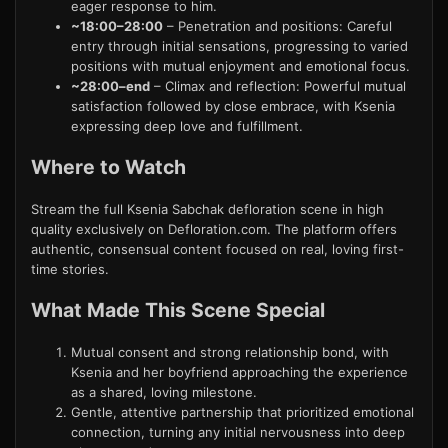
eager response to him.
~18:00–28:00
– Penetration and positions: Careful
entry through initial sensations, progressing to varied
positions with mutual enjoyment and emotional focus.
~28:00–end
– Climax and reflection: Powerful mutual
satisfaction followed by close embrace, with Ksenia
expressing deep love and fulfillment.
Where to Watch
Stream the full Ksenia Sabchak defloration scene in high
quality exclusively on Defloration.com. The platform offers
authentic, consensual content focused on real, loving first-
time stories.
What Made This Scene Special
Mutual consent and strong relationship bond, with
Ksenia and her boyfriend approaching the experience
as a shared, loving milestone.
Gentle, attentive partnership that prioritized emotional
connection, turning any initial nervousness into deep