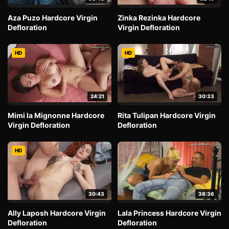
Aza Puzo Hardcore Virgin
Zinka Rezinka Hardcore
Defloration
Virgin Defloration
HD
HD
24:21
30:33
Mimi la Mignonne Hardcore
Rita Tulipan Hardcore Virgin
Virgin Defloration
Defloration
HD
30:43
38:36
Ally Laposh Hardcore Virgin
Lala Princess Hardcore Virgin
Defloration
Defloration