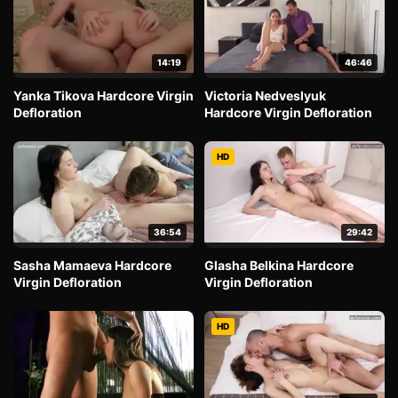
14:19
46:46
Yanka Tikova Hardcore Virgin
Victoria Nedveslyuk
Defloration
Hardcore Virgin Defloration
HD
36:54
29:42
Sasha Mamaeva Hardcore
Glasha Belkina Hardcore
Virgin Defloration
Virgin Defloration
HD