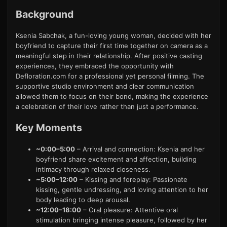
Background
Ksenia Sabchak, a fun-loving young woman, decided with her
boyfriend to capture their first time together on camera as a
meaningful step in their relationship. After positive casting
experiences, they embraced the opportunity with
Defloration.com for a professional yet personal filming. The
supportive studio environment and clear communication
allowed them to focus on their bond, making the experience
a celebration of their love rather than just a performance.
Key Moments
~0:00–5:00
– Arrival and connection: Ksenia and her
boyfriend share excitement and affection, building
intimacy through relaxed closeness.
~5:00–12:00
– Kissing and foreplay: Passionate
kissing, gentle undressing, and loving attention to her
body leading to deep arousal.
~12:00–18:00
– Oral pleasure: Attentive oral
stimulation bringing intense pleasure, followed by her