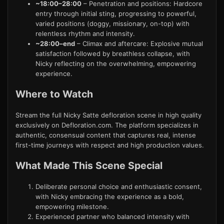
~18:00–28:00
– Penetration and positions: Hardcore
entry through initial sting, progressing to powerful,
varied positions (doggy, missionary, on-top) with
relentless rhythm and intensity.
~28:00–end
– Climax and aftercare: Explosive mutual
satisfaction followed by breathless collapse, with
Nicky reflecting on the overwhelming, empowering
experience.
Where to Watch
Stream the full Nicky Satte defloration scene in high quality
exclusively on Defloration.com. The platform specializes in
authentic, consensual content that captures real, intense
first-time journeys with respect and high production values.
What Made This Scene Special
Deliberate personal choice and enthusiastic consent,
with Nicky embracing the experience as a bold,
empowering milestone.
Experienced partner who balanced intensity with