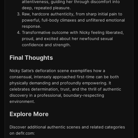
attentiveness, guiding her through discomfort into
deep, repeated pleasure.
Raw, hardcore authenticity, from sharp initial pain to
powerful, full-body climaxes and unfiltered emotional
response.
Transformative outcome with Nicky feeling liberated,
proud, and excited about her newfound sexual
confidence and strength.
Final Thoughts
Nicky Satte’s defloration scene exemplifies how a
consensual, intensely approached first-time can be both
physically demanding and profoundly empowering. It
celebrates determination, trust, and the thrill of authentic
discovery in a professional, boundary-respecting
environment.
Explore More
Discover additional authentic scenes and related categories
on deflr.com: