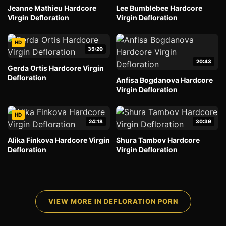
Jeanne Mathieu Hardcore
Lee Bumblebee Hardcore
Virgin Defloration
Virgin Defloration
HD
35:20
20:43
Gerda Ortis Hardcore Virgin
Defloration
Anfisa Bogdanova Hardcore
Virgin Defloration
HD
24:18
30:39
Alika Finkova Hardcore Virgin
Shura Tambov Hardcore
Defloration
Virgin Defloration
VIEW MORE IN DEFLORATION PORN