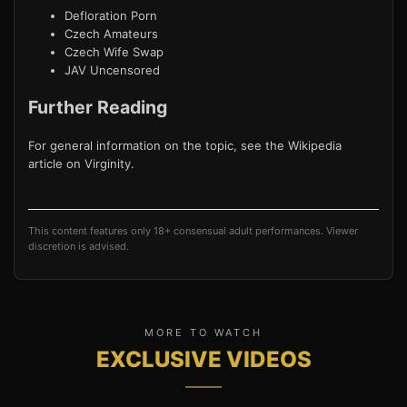
Defloration Porn
Czech Amateurs
Czech Wife Swap
JAV Uncensored
Further Reading
For general information on the topic, see the Wikipedia
article on
Virginity
.
This content features only 18+ consensual adult performances. Viewer
discretion is advised.
MORE TO WATCH
EXCLUSIVE VIDEOS