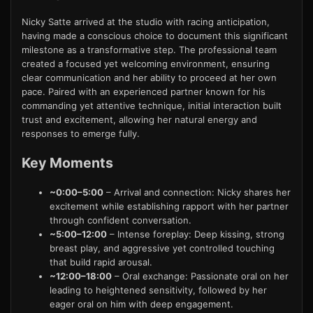
Nicky Satte arrived at the studio with racing anticipation,
having made a conscious choice to document this significant
milestone as a transformative step. The professional team
created a focused yet welcoming environment, ensuring
clear communication and her ability to proceed at her own
pace. Paired with an experienced partner known for his
commanding yet attentive technique, initial interaction built
trust and excitement, allowing her natural energy and
responses to emerge fully.
Key Moments
~0:00–5:00
– Arrival and connection: Nicky shares her
excitement while establishing rapport with her partner
through confident conversation.
~5:00–12:00
– Intense foreplay: Deep kissing, strong
breast play, and aggressive yet controlled touching
that build rapid arousal.
~12:00–18:00
– Oral exchange: Passionate oral on her
leading to heightened sensitivity, followed by her
eager oral on him with deep engagement.