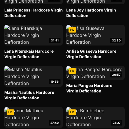
Lala Princess Hardcore Virgin
Lena Joy Hardcore Virgin
Defloration
Defloration
HD
31:41
32:30
Lena Piterskaja Hardcore
Anfisa Guseeva Hardcore
Virgin Defloration
Virgin Defloration
HD
30:57
19:56
Maria Pangea Hardcore
Virgin Defloration
Masha Nautilus Hardcore
Virgin Defloration
HD
HD
27:40
28:27