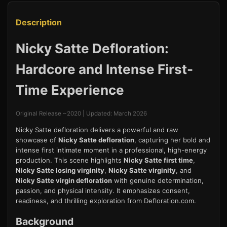
Description
Nicky Satte Defloration:
Hardcore and Intense First-
Time Experience
Original Release ~2020 | Updated: March 2026
Nicky Satte defloration delivers a powerful and raw
showcase of
Nicky Satte defloration
, capturing her bold and
intense first intimate moment in a professional, high-energy
production. This scene highlights
Nicky Satte first time
,
Nicky Satte losing virginity
,
Nicky Satte virginity
, and
Nicky Satte virgin defloration
with genuine determination,
passion, and physical intensity. It emphasizes consent,
readiness, and thrilling exploration from Defloration.com.
Background