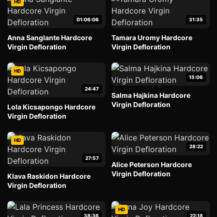
HD
01:06:06
31:35
Anna Sanglante Hardcore
Tamara Uromy Hardcore
Virgin Defloration
Virgin Defloration
HD
15:06
24:47
Salma Hajkina Hardcore
Virgin Defloration
Lola Kicsapongo Hardcore
Virgin Defloration
HD
28:22
27:57
Alice Peterson Hardcore
Virgin Defloration
Klava Raskidon Hardcore
Virgin Defloration
HD
38:36
22:18