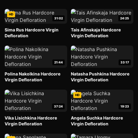
HD
31:02
24:25
Sima Rus Hardcore Virgin
Tais Afinskaja Hardcore
Defloration
Virgin Defloration
21:44
33:17
Polina Nakolkina Hardcore
Natasha Pushkina Hardcore
Virgin Defloration
Virgin Defloration
HD
37:24
19:23
Vika Lisichkina Hardcore
Angela Suchka Hardcore
Virgin Defloration
Virgin Defloration