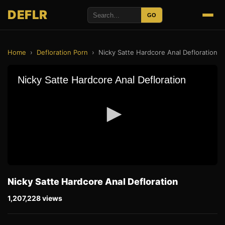
DEFLR
GO
Home
›
Defloration Porn
›
Nicky Satte Hardcore Anal Defloration
Nicky Satte Hardcore Anal Defloration
1,207,228 views