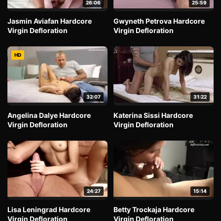
26:06
25:59
Jasmin Aviafan Hardcore
Gwyneth Petrova Hardcore
Virgin Defloration
Virgin Defloration
HD
32:07
31:22
Angelina Dalye Hardcore
Katerina Sissi Hardcore
Virgin Defloration
Virgin Defloration
24:27
15:14
Lisa Leningrad Hardcore
Betty Trockaja Hardcore
Virgin Defloration
Virgin Defloration