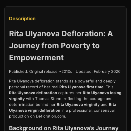
Description
Rita Ulyanova Defloration: A
Journey from Poverty to
Empowerment
Published: Original release ~2010s | Updated: February 2026
Rita Ulyanova defloration stands as a powerful and deeply
personal record of her real
Rita Ulyanova first time
. This
Rita Ulyanova defloration
captures her
Rita Ulyanova losing
virginity
with Thomas Stone, reflecting the courage and
determination behind her
Rita Ulyanova virginity
and
Rita
Ulyanova virgin defloration
in a professional, consensual
production on Defloration.com.
Background on Rita Ulyanova’s Journey