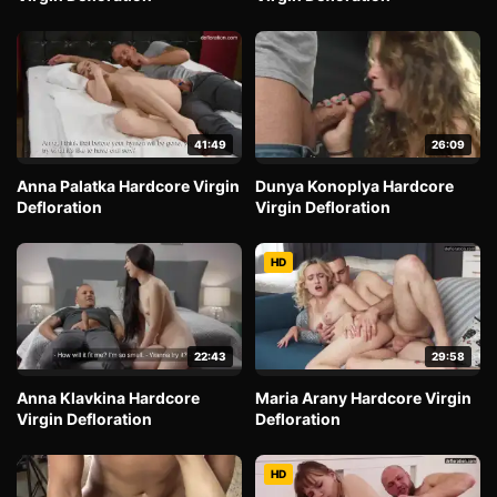
41:49
26:09
Anna Palatka Hardcore Virgin
Dunya Konoplya Hardcore
Defloration
Virgin Defloration
HD
22:43
29:58
Anna Klavkina Hardcore
Maria Arany Hardcore Virgin
Virgin Defloration
Defloration
HD