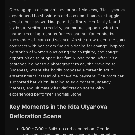
Growing up in a impoverished area of Moscow, Rita Ulyanova
experienced harsh winters and constant financial struggle
despite her hardworking parents’ efforts. Her family found
joy in storytelling, creativity, and mutual support, with her
mother teaching resourcefulness and her father sharing
knowledge of math and science. As she grew older, the stark
contrasts with her peers fueled a desire for change. Inspired
by stories of women auctioning their virginity, she sought
opportunities to support her family long-term. After initial
searches led her to a photographer’s ad, she traveled to
Budapest, where she boldly proposed a career in adult
entertainment instead of a one-time payment. The producer
supported her vision, leading to solo content, agency
interest, and ultimately her defloration scene with
experienced performer Thomas Stone.
Key Moments in the Rita Ulyanova
Defloration Scene
0:00 – 7:00
– Build-up and connection: Gentle
caresses, kisses, and sensual exploration creating