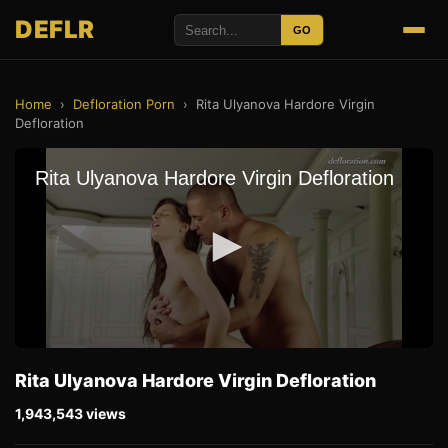
DEFLR
GO
Home
›
Defloration Porn
›
Rita Ulyanova Hardore Virgin
Defloration
Rita Ulyanova Hardore Virgin Defloration
1,943,543 views