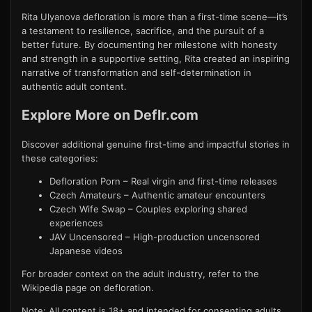
Rita Ulyanova defloration is more than a first-time scene—it’s
a testament to resilience, sacrifice, and the pursuit of a
better future. By documenting her milestone with honesty
and strength in a supportive setting, Rita created an inspiring
narrative of transformation and self-determination in
authentic adult content.
Explore More on Deflr.com
Discover additional genuine first-time and impactful stories in
these categories:
Defloration Porn
– Real virgin and first-time releases
Czech Amateurs
– Authentic amateur encounters
Czech Wife Swap
– Couples exploring shared
experiences
JAV Uncensored
– High-production uncensored
Japanese videos
For broader context on the adult industry, refer to the
Wikipedia page on defloration
.
Note: All content is 18+ and intended for consenting adults