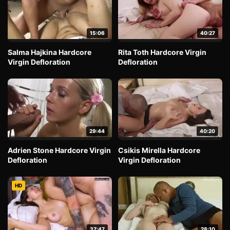
15:06
40:27
Salma Hajkina Hardcore
Rita Toth Hardcore Virgin
Virgin Defloration
Defloration
29:44
40:20
Adrien Stone Hardcore Virgin
Csikis Mirella Hardcore
Defloration
Virgin Defloration
HD
37:47
28:10