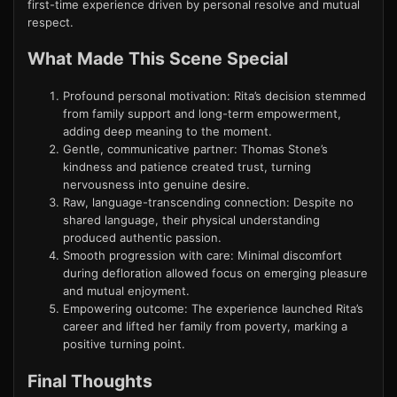
first-time experience driven by personal resolve and mutual
respect.
What Made This Scene Special
Profound personal motivation: Rita’s decision stemmed
from family support and long-term empowerment,
adding deep meaning to the moment.
Gentle, communicative partner: Thomas Stone’s
kindness and patience created trust, turning
nervousness into genuine desire.
Raw, language-transcending connection: Despite no
shared language, their physical understanding
produced authentic passion.
Smooth progression with care: Minimal discomfort
during defloration allowed focus on emerging pleasure
and mutual enjoyment.
Empowering outcome: The experience launched Rita’s
career and lifted her family from poverty, marking a
positive turning point.
Final Thoughts