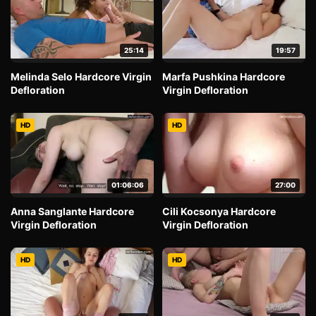
25:14
19:57
Melinda Selo Hardcore Virgin
Marfa Pushkina Hardcore
Defloration
Virgin Defloration
HD
HD
01:06:06
27:00
Anna Sanglante Hardcore
Cili Kocsonya Hardcore
Virgin Defloration
Virgin Defloration
HD
HD