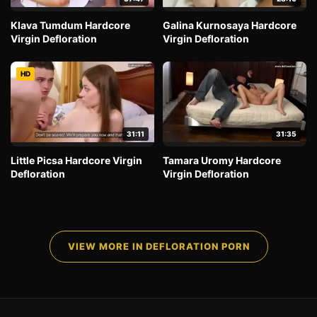
Klava Tumdum Hardcore
Galina Kurnosaya Hardcore
Virgin Defloration
Virgin Defloration
HD
31:11
31:35
Little Picsa Hardcore Virgin
Tamara Uromy Hardcore
Defloration
Virgin Defloration
VIEW MORE IN DEFLORATION PORN