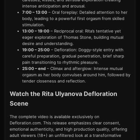
intense anticipation and arousal.
7:00 – 13:00
– Oral foreplay: Detailed attention to her
body, leading to a powerful first orgasm from skilled
stimulation.
13:00 – 19:00
– Reciprocal oral: Rita’s tentative yet
eager exploration of Thomas Stone, building mutual
desire and understanding.
19:00 – 25:00
– Defloration: Doggy-style entry with
careful preparation, gradual penetration, brief sharp
pain transitioning to rhythmic pleasure.
25:00 – end
– Climax and afterglow: Intense mutual
orgasm as her body convulses around him, followed by
tender closeness and reflection.
Watch the Rita Ulyanova Defloration
Scene
The complete video is available exclusively on
Defloration.com. This release emphasizes clear consent,
emotional authenticity, and high production quality, offering
adult viewers (18+) an unfiltered look at a transformative