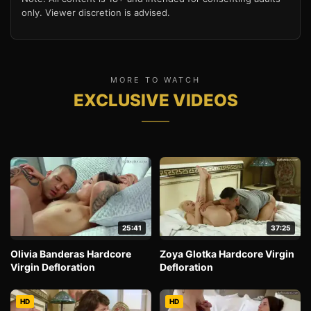
only. Viewer discretion is advised.
MORE TO WATCH
EXCLUSIVE VIDEOS
25:41
37:25
Olivia Banderas Hardcore
Zoya Glotka Hardcore Virgin
Virgin Defloration
Defloration
HD
HD