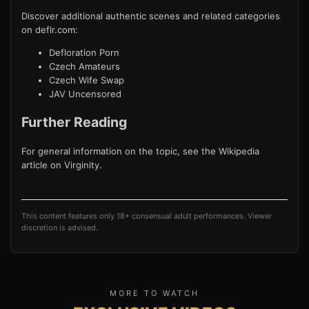
Discover additional authentic scenes and related categories
on deflr.com:
Defloration Porn
Czech Amateurs
Czech Wife Swap
JAV Uncensored
Further Reading
For general information on the topic, see the Wikipedia
article on
Virginity
.
This content features only 18+ consensual adult performances. Viewer
discretion is advised.
MORE TO WATCH