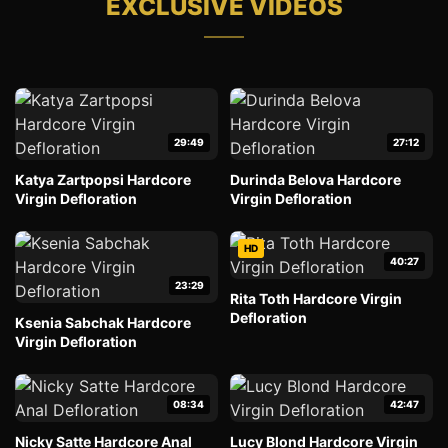
EXCLUSIVE VIDEOS
29:49
27:12
Katya Zartpopsi Hardcore
Durinda Belova Hardcore
Virgin Defloration
Virgin Defloration
HD
40:27
23:29
Rita Toth Hardcore Virgin
Defloration
Ksenia Sabchak Hardcore
Virgin Defloration
08:34
42:47
Nicky Satte Hardcore Anal
Lucy Blond Hardcore Virgin