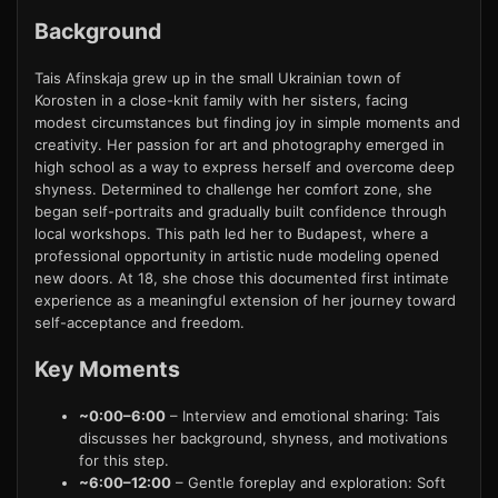
Background
Tais Afinskaja grew up in the small Ukrainian town of
Korosten in a close-knit family with her sisters, facing
modest circumstances but finding joy in simple moments and
creativity. Her passion for art and photography emerged in
high school as a way to express herself and overcome deep
shyness. Determined to challenge her comfort zone, she
began self-portraits and gradually built confidence through
local workshops. This path led her to Budapest, where a
professional opportunity in artistic nude modeling opened
new doors. At 18, she chose this documented first intimate
experience as a meaningful extension of her journey toward
self-acceptance and freedom.
Key Moments
~0:00–6:00
– Interview and emotional sharing: Tais
discusses her background, shyness, and motivations
for this step.
~6:00–12:00
– Gentle foreplay and exploration: Soft