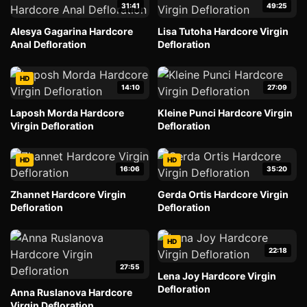
31:41
49:25
Alesya Gagarina Hardcore
Lisa Tutoha Hardcore Virgin
Anal Defloration
Defloration
HD
14:10
27:09
Laposh Morda Hardcore
Kleine Punci Hardcore Virgin
Virgin Defloration
Defloration
HD
HD
16:06
35:20
Zhannet Hardcore Virgin
Gerda Ortis Hardcore Virgin
Defloration
Defloration
HD
22:18
27:55
Lena Joy Hardcore Virgin
Defloration
Anna Ruslanova Hardcore
Virgin Defloration