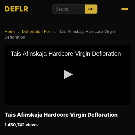
DEFLR
GO
Home
›
Defloration Porn
›
Tais Afinskaja Hardcore Virgin
Defloration
Tais Afinskaja Hardcore Virgin Defloration
1,450,742 views