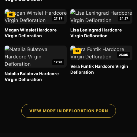
HD
27:37
24:27
Megan Winslet Hardcore
Lisa Leningrad Hardcore
Virgin Defloration
Virgin Defloration
HD
25:05
17:28
Vera Funtik Hardcore Virgin
Defloration
Natalia Bulatova Hardcore
Virgin Defloration
VIEW MORE IN DEFLORATION PORN