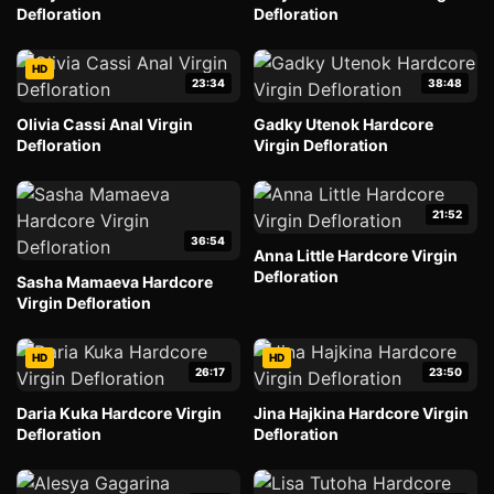
Defloration
Defloration
HD
23:34
38:48
Olivia Cassi Anal Virgin
Gadky Utenok Hardcore
Defloration
Virgin Defloration
21:52
36:54
Anna Little Hardcore Virgin
Defloration
Sasha Mamaeva Hardcore
Virgin Defloration
HD
HD
26:17
23:50
Daria Kuka Hardcore Virgin
Jina Hajkina Hardcore Virgin
Defloration
Defloration