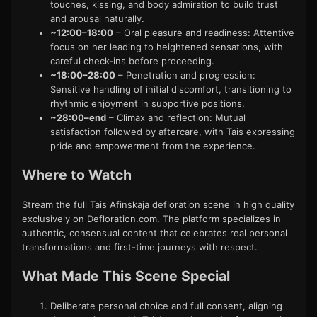
touches, kissing, and body admiration to build trust
and arousal naturally.
~12:00–18:00
– Oral pleasure and readiness: Attentive
focus on her leading to heightened sensations, with
careful check-ins before proceeding.
~18:00–28:00
– Penetration and progression:
Sensitive handling of initial discomfort, transitioning to
rhythmic enjoyment in supportive positions.
~28:00–end
– Climax and reflection: Mutual
satisfaction followed by aftercare, with Tais expressing
pride and empowerment from the experience.
Where to Watch
Stream the full Tais Afinskaja defloration scene in high quality
exclusively on Defloration.com. The platform specializes in
authentic, consensual content that celebrates real personal
transformations and first-time journeys with respect.
What Made This Scene Special
Deliberate personal choice and full consent, aligning