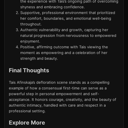
the experience with Tais’s ongoing path of overcoming
shyness and embracing confidence.
Supportive, professional environment that prioritized
her comfort, boundaries, and emotional well-being
throughout.
Authentic vulnerability and growth, capturing her
natural progression from nervousness to empowered
enjoyment.
Positive, affirming outcome with Tais viewing the
moment as empowering and a celebration of her
strength and beauty.
Final Thoughts
Tais Afinskaja’s defloration scene stands as a compelling
example of how a consensual first-time can serve as a
powerful step in personal empowerment and self-
acceptance. It honors courage, creativity, and the beauty of
authentic intimacy, handled with care and respect in a
professional setting.
Explore More