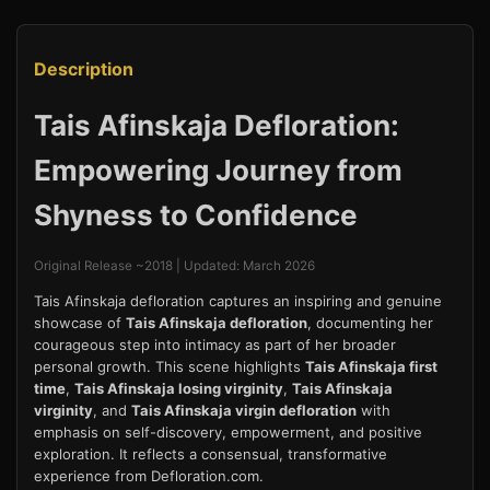
Description
Tais Afinskaja Defloration:
Empowering Journey from
Shyness to Confidence
Original Release ~2018 | Updated: March 2026
Tais Afinskaja defloration captures an inspiring and genuine
showcase of
Tais Afinskaja defloration
, documenting her
courageous step into intimacy as part of her broader
personal growth. This scene highlights
Tais Afinskaja first
time
,
Tais Afinskaja losing virginity
,
Tais Afinskaja
virginity
, and
Tais Afinskaja virgin defloration
with
emphasis on self-discovery, empowerment, and positive
exploration. It reflects a consensual, transformative
experience from Defloration.com.