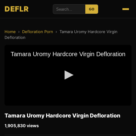
DEFLR
GO
Home
›
Defloration Porn
›
Tamara Uromy Hardcore Virgin
Defloration
Tamara Uromy Hardcore Virgin Defloration
1,905,830 views