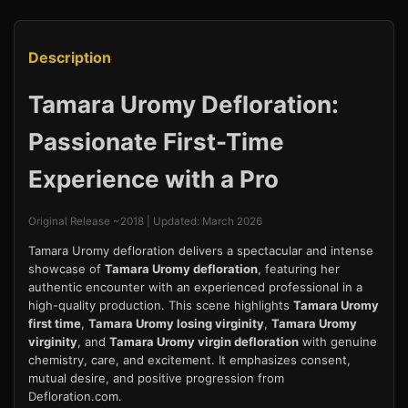
Description
Tamara Uromy Defloration:
Passionate First-Time
Experience with a Pro
Original Release ~2018 | Updated: March 2026
Tamara Uromy defloration delivers a spectacular and intense
showcase of
Tamara Uromy defloration
, featuring her
authentic encounter with an experienced professional in a
high-quality production. This scene highlights
Tamara Uromy
first time
,
Tamara Uromy losing virginity
,
Tamara Uromy
virginity
, and
Tamara Uromy virgin defloration
with genuine
chemistry, care, and excitement. It emphasizes consent,
mutual desire, and positive progression from
Defloration.com.