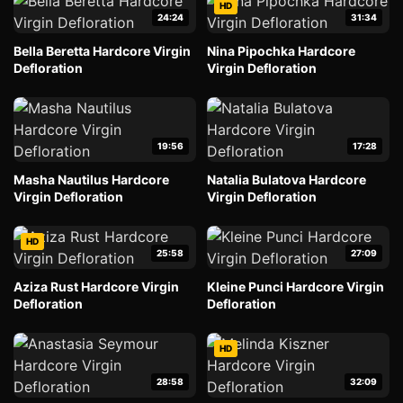
HD
24:24
31:34
Bella Beretta Hardcore Virgin
Nina Pipochka Hardcore
Defloration
Virgin Defloration
19:56
17:28
Masha Nautilus Hardcore
Natalia Bulatova Hardcore
Virgin Defloration
Virgin Defloration
HD
25:58
27:09
Aziza Rust Hardcore Virgin
Kleine Punci Hardcore Virgin
Defloration
Defloration
HD
28:58
32:09