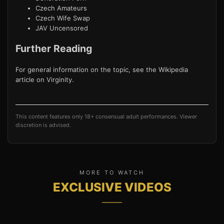
Czech Amateurs
Czech Wife Swap
JAV Uncensored
Further Reading
For general information on the topic, see the Wikipedia
article on
Virginity
.
This content features only 18+ consensual adult performances. Viewer
discretion is advised.
MORE TO WATCH
EXCLUSIVE VIDEOS