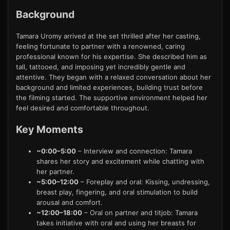
Background
Tamara Uromy arrived at the set thrilled after her casting,
feeling fortunate to partner with a renowned, caring
professional known for his expertise. She described him as
tall, tattooed, and imposing yet incredibly gentle and
attentive. They began with a relaxed conversation about her
background and limited experiences, building trust before
the filming started. The supportive environment helped her
feel desired and comfortable throughout.
Key Moments
~0:00–5:00
– Interview and connection: Tamara
shares her story and excitement while chatting with
her partner.
~5:00–12:00
– Foreplay and oral: Kissing, undressing,
breast play, fingering, and oral stimulation to build
arousal and comfort.
~12:00–18:00
– Oral on partner and titjob: Tamara
takes initiative with oral and using her breasts for