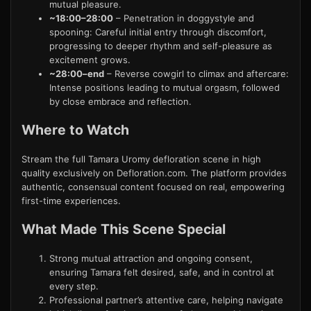
mutual pleasure.
~18:00–28:00
– Penetration in doggystyle and
spooning: Careful initial entry through discomfort,
progressing to deeper rhythm and self-pleasure as
excitement grows.
~28:00–end
– Reverse cowgirl to climax and aftercare:
Intense positions leading to mutual orgasm, followed
by close embrace and reflection.
Where to Watch
Stream the full Tamara Uromy defloration scene in high
quality exclusively on Defloration.com. The platform provides
authentic, consensual content focused on real, empowering
first-time experiences.
What Made This Scene Special
Strong mutual attraction and ongoing consent,
ensuring Tamara felt desired, safe, and in control at
every step.
Professional partner’s attentive care, helping navigate