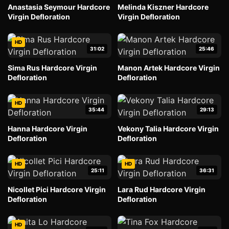
Anastasia Seymour Hardcore
Melinda Kiszner Hardcore
Virgin Defloration
Virgin Defloration
HD
31:02
25:46
Sima Rus Hardcore Virgin
Manon Artek Hardcore Virgin
Defloration
Defloration
HD
35:44
29:13
Hanna Hardcore Virgin
Vekony Talia Hardcore Virgin
Defloration
Defloration
HD
HD
25:11
36:31
Nicollet Pici Hardcore Virgin
Lara Rud Hardcore Virgin
Defloration
Defloration
HD