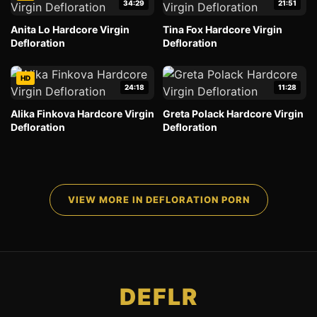
34:29
21:51
Anita Lo Hardcore Virgin
Tina Fox Hardcore Virgin
Defloration
Defloration
HD
24:18
11:28
Alika Finkova Hardcore Virgin
Greta Polack Hardcore Virgin
Defloration
Defloration
VIEW MORE IN DEFLORATION PORN
DEFLR