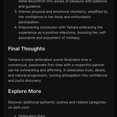
initial discomfort into waves of pleasure with patience
and guidance.
Intense physical and emotional chemistry, amplified by
her confidence in her body and enthusiastic
participation.
Empowering conclusion with Tamara embracing the
experience as a positive milestone, boosting her self-
assurance and enjoyment of intimacy.
Final Thoughts
Tamara Uromy’s defloration scene illustrates how a
consensual, passionate first-time with a respectful partner
can be exhilarating and affirming. It celebrates trust, desire,
and natural progression, turning anticipation into confidence
and joyful discovery.
Explore More
Discover additional authentic scenes and related categories
on deflr.com:
Defloration Porn