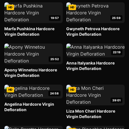
HD
HD
19:57
25:59
Marfa Pushkina Hardcore
Gwyneth Petrova Hardcore
Virgin Defloration
Virgin Defloration
22:19
25:52
Anna Italyanka Hardcore
Virgin Defloration
Apony Winnetou Hardcore
Virgin Defloration
HD
HD
24:58
39:01
Angelina Hardcore Virgin
Defloration
Liza Mon Cheri Hardcore
Virgin Defloration