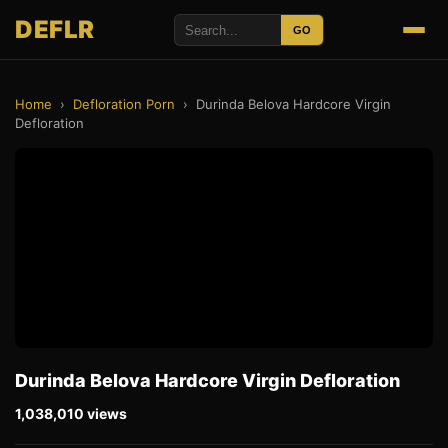
DEFLR
GO
Home
›
Defloration Porn
›
Durinda Belova Hardcore Virgin
Defloration
Durinda Belova Hardcore Virgin Defloration
1,038,010 views