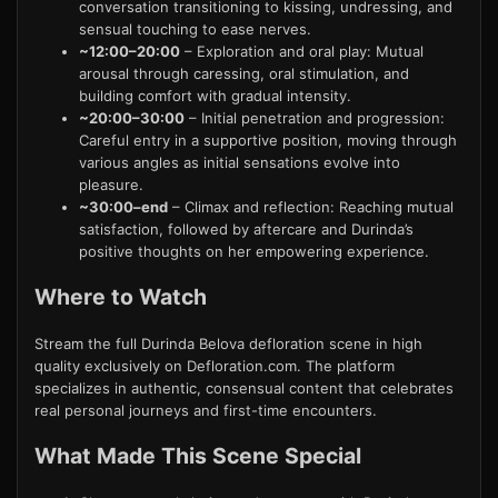
conversation transitioning to kissing, undressing, and
sensual touching to ease nerves.
~12:00–20:00
– Exploration and oral play: Mutual
arousal through caressing, oral stimulation, and
building comfort with gradual intensity.
~20:00–30:00
– Initial penetration and progression:
Careful entry in a supportive position, moving through
various angles as initial sensations evolve into
pleasure.
~30:00–end
– Climax and reflection: Reaching mutual
satisfaction, followed by aftercare and Durinda’s
positive thoughts on her empowering experience.
Where to Watch
Stream the full Durinda Belova defloration scene in high
quality exclusively on Defloration.com. The platform
specializes in authentic, consensual content that celebrates
real personal journeys and first-time encounters.
What Made This Scene Special