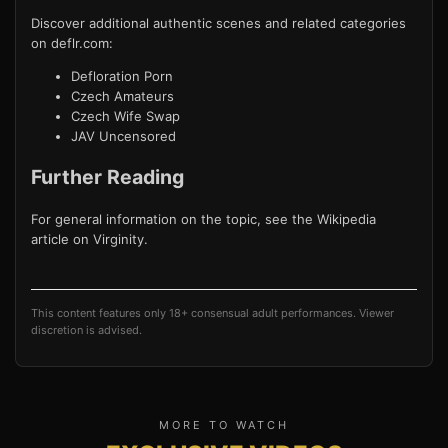
Discover additional authentic scenes and related categories
on deflr.com:
Defloration Porn
Czech Amateurs
Czech Wife Swap
JAV Uncensored
Further Reading
For general information on the topic, see the Wikipedia
article on
Virginity
.
This content features only 18+ consensual adult performances. Viewer
discretion is advised.
MORE TO WATCH