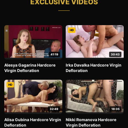
EXCLUSIVE VIDEOS
HD
41:19
30:43
Alesya Gagarina Hardcore
Irka Davalka Hardcore Virgin
Virgin Defloration
Defloration
HD
32:49
18:35
Alisa Gubina Hardcore Virgin
Nikki Romanova Hardcore
Defloration
Virgin Defloration