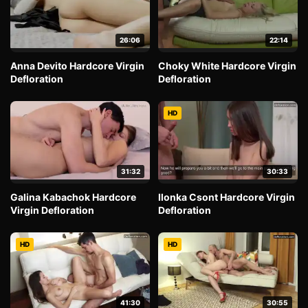
26:06
22:14
Anna Devito Hardcore Virgin
Choky White Hardcore Virgin
Defloration
Defloration
HD
31:32
30:33
Galina Kabachok Hardcore
Ilonka Csont Hardcore Virgin
Virgin Defloration
Defloration
HD
HD
41:30
30:55