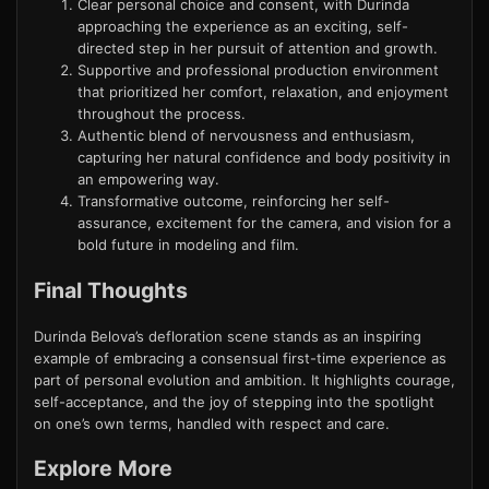
Clear personal choice and consent, with Durinda
approaching the experience as an exciting, self-
directed step in her pursuit of attention and growth.
Supportive and professional production environment
that prioritized her comfort, relaxation, and enjoyment
throughout the process.
Authentic blend of nervousness and enthusiasm,
capturing her natural confidence and body positivity in
an empowering way.
Transformative outcome, reinforcing her self-
assurance, excitement for the camera, and vision for a
bold future in modeling and film.
Final Thoughts
Durinda Belova’s defloration scene stands as an inspiring
example of embracing a consensual first-time experience as
part of personal evolution and ambition. It highlights courage,
self-acceptance, and the joy of stepping into the spotlight
on one’s own terms, handled with respect and care.
Explore More