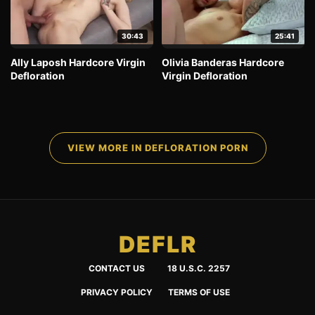
30:43
25:41
Ally Laposh Hardcore Virgin
Olivia Banderas Hardcore
Defloration
Virgin Defloration
VIEW MORE IN DEFLORATION PORN
DEFLR
CONTACT US
18 U.S.C. 2257
PRIVACY POLICY
TERMS OF USE