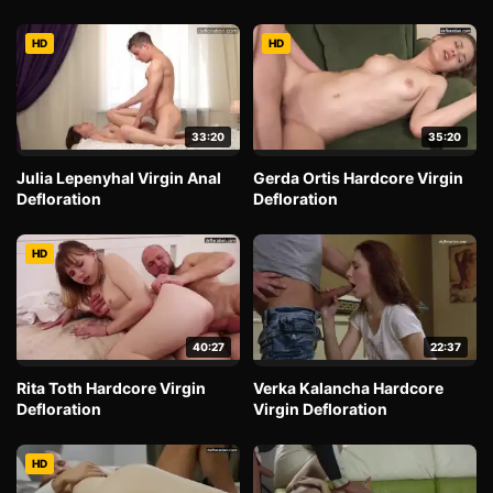
HD
HD
33:20
35:20
Julia Lepenyhal Virgin Anal
Gerda Ortis Hardcore Virgin
Defloration
Defloration
HD
40:27
22:37
Rita Toth Hardcore Virgin
Verka Kalancha Hardcore
Defloration
Virgin Defloration
HD