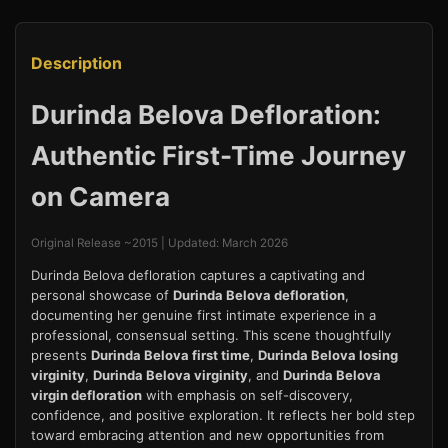
Description
Durinda Belova Defloration:
Authentic First-Time Journey
on Camera
Original Release ~2015 | Updated: March 2026
Durinda Belova defloration captures a captivating and
personal showcase of
Durinda Belova defloration
,
documenting her genuine first intimate experience in a
professional, consensual setting. This scene thoughtfully
presents
Durinda Belova first time
,
Durinda Belova losing
virginity
,
Durinda Belova virginity
, and
Durinda Belova
virgin defloration
with emphasis on self-discovery,
confidence, and positive exploration. It reflects her bold step
toward embracing attention and new opportunities from