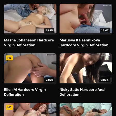
31:15
15:47
Masha Johansson Hardcore
Marusya Kalashnikova
Virgin Defloration
Hardcore Virgin Defloration
HD
24:21
08:34
Ellen M Hardcore Virgin
Nicky Satte Hardcore Anal
Defloration
Defloration
HD