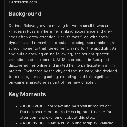
Defloration.com.
Background
Durinda Belova grew up moving between small towns and
villages in Russia, where her striking appearance and grey
eyes often drew attention. Her life was filled with social
dynamics and romantic interests, including memorable high
school moments that fueled her craving for the spotlight. As
she built a growing online following, she sought greater
validation and excitement. At 18, a producer in Budapest
discovered her online and invited her to participate in a film
project. Enchanted by the city and the industry, she decided
to relocate, pursuing acting, modeling, and this significant
on-camera milestone as part of her new chapter.
Key Moments
~0:00–6:00
– Interview and personal introduction:
Durinda shares her nomadic background, desire for
attention, and excitement about this step.
~6:00–12:00
– Gentle buildup and foreplay: Relaxed