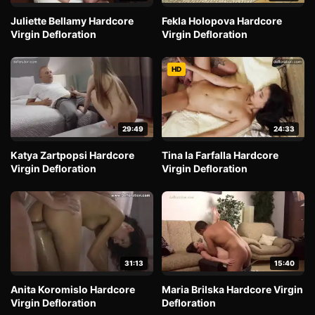
Juliette Bellamy Hardcore
Fekla Holopova Hardcore
Virgin Defloration
Virgin Defloration
HD
29:49
24:33
Katya Zartpopsi Hardcore
Tina la Farfalla Hardcore
Virgin Defloration
Virgin Defloration
31:13
15:40
Anita Koromislo Hardcore
Maria Brilska Hardcore Virgin
Virgin Defloration
Defloration