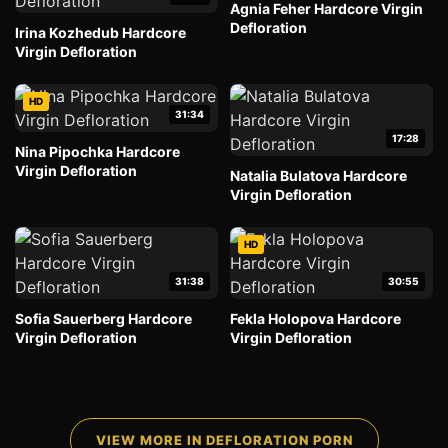
Agnia Feher Hardcore Virgin
Defloration
Irina Kozhedub Hardcore
Virgin Defloration
HD
31:34
17:28
Nina Pipochka Hardcore
Virgin Defloration
Natalia Bulatova Hardcore
Virgin Defloration
HD
31:38
30:55
Sofia Sauerberg Hardcore
Fekla Holopova Hardcore
Virgin Defloration
Virgin Defloration
VIEW MORE IN DEFLORATION PORN