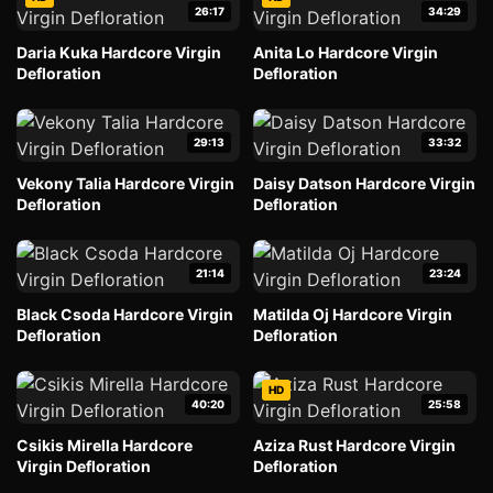
26:17
34:29
Daria Kuka Hardcore Virgin
Anita Lo Hardcore Virgin
Defloration
Defloration
29:13
33:32
Vekony Talia Hardcore Virgin
Daisy Datson Hardcore Virgin
Defloration
Defloration
21:14
23:24
Black Csoda Hardcore Virgin
Matilda Oj Hardcore Virgin
Defloration
Defloration
HD
40:20
25:58
Csikis Mirella Hardcore
Aziza Rust Hardcore Virgin
Virgin Defloration
Defloration