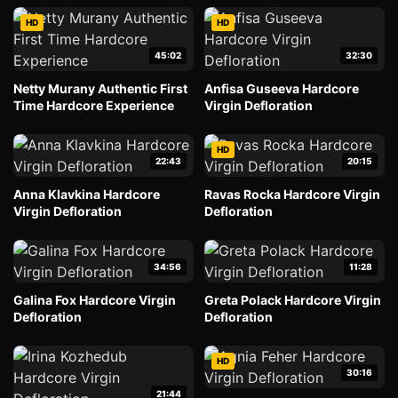
HD
HD
45:02
32:30
Netty Murany Authentic First
Anfisa Guseeva Hardcore
Time Hardcore Experience
Virgin Defloration
HD
22:43
20:15
Anna Klavkina Hardcore
Ravas Rocka Hardcore Virgin
Virgin Defloration
Defloration
34:56
11:28
Galina Fox Hardcore Virgin
Greta Polack Hardcore Virgin
Defloration
Defloration
HD
30:16
21:44