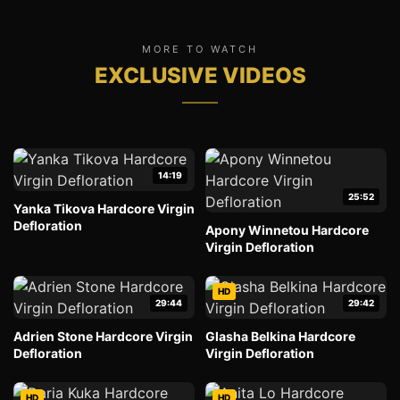
MORE TO WATCH
EXCLUSIVE VIDEOS
14:19
25:52
Yanka Tikova Hardcore Virgin
Defloration
Apony Winnetou Hardcore
Virgin Defloration
HD
29:44
29:42
Adrien Stone Hardcore Virgin
Glasha Belkina Hardcore
Defloration
Virgin Defloration
HD
HD