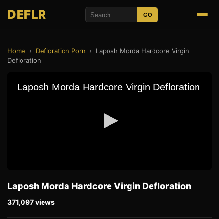
DEFLR
GO
Home
›
Defloration Porn
›
Laposh Morda Hardcore Virgin
Defloration
Laposh Morda Hardcore Virgin Defloration
371,097 views